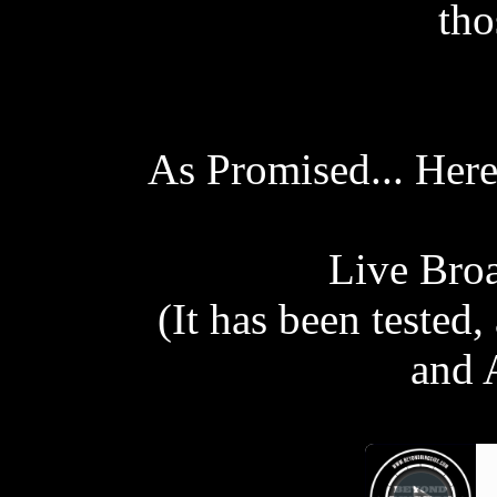
tho
As Promised... Here
Live Broa
(It has been tested
and 