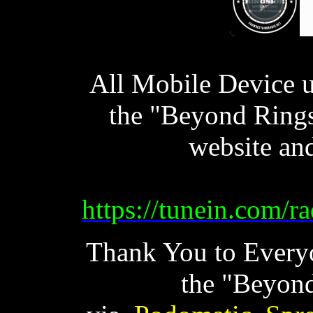
All Mobile Device u
the "Beyond Ring
website an
https://tunein.com/
Thank You to Every
the "Beyond