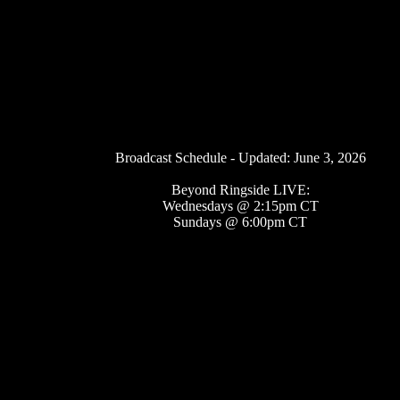
Broadcast Schedule - Updated: June 3, 2026
Beyond Ringside LIVE:
Wednesdays @ 2:15pm CT
Sundays @ 6:00pm CT