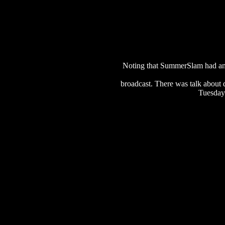
Noting that SummerSlam had an e
broadcast. There was talk about 
Tuesday