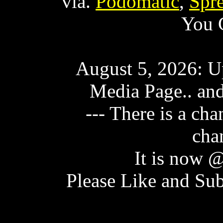
via.
Podomatic
,
Spr
You 
August 5, 2026: U
Media Page.. and
--- There is a ch
cha
It is now
Please Like and Sub