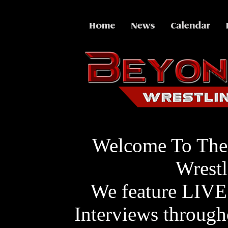
Welcome To The
Wrestl
We feature LIVE
Interviews through